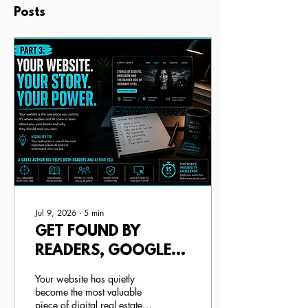
Posts
Jul 9, 2026
∙
5
min
GET FOUND BY
READERS, GOOGLE
AND AI (+ HOW TO
Your website has quietly
WRITE YOUR
become the most valuable
piece of digital real estate