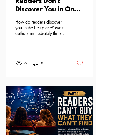
Readers Don’t
Discover You in One
Place: The New
How do readers discover
Reality of Author
you in the first place? Most
authors immediately think
Visibility
about social media.
6
0