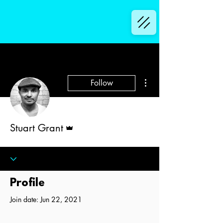
More actions
Follow
Admin
Stuart Grant
Profile
Join date: Jun 22, 2021