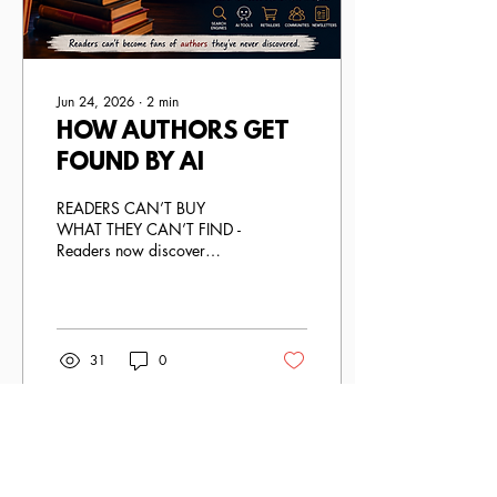
Jun 24, 2026
∙
2
min
HOW AUTHORS GET
FOUND BY AI
READERS CAN’T BUY
WHAT THEY CAN’T FIND -
Readers now discover
authors through search
engines, recommendation
algorithms, social media,
book communities, retailer
platforms, newsletters,
31
0
podcasts, and increasingly,
AI-powered tools like
ChatGPT.
Load More