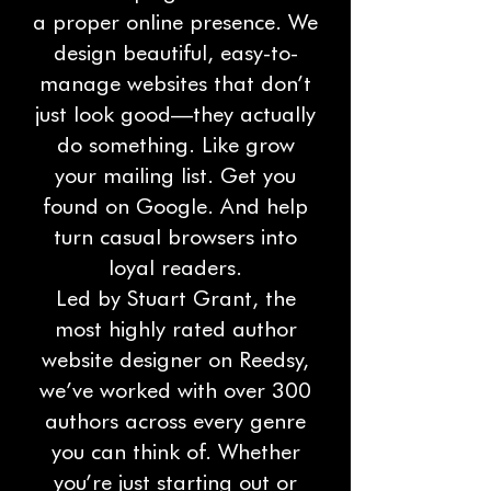
a proper online presence. We
design beautiful, easy-to-
manage websites that don’t
just look good—they actually
do something. Like grow
your mailing list. Get you
found on Google. And help
turn casual browsers into
loyal readers.
Led by Stuart Grant, the
most highly rated author
website designer on Reedsy,
we’ve worked with over 300
authors across every genre
you can think of. Whether
you’re just starting out or