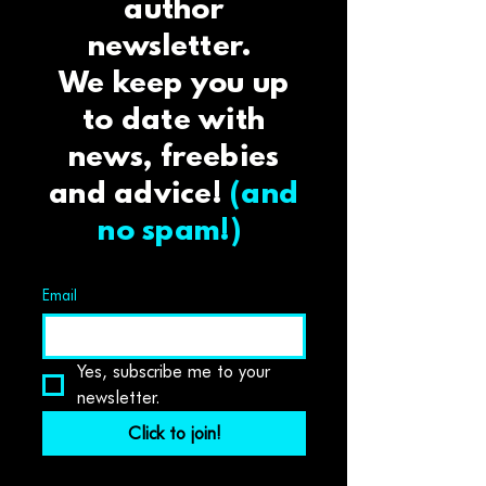
author
newsletter.
We keep you up
to date with
news, freebies
and advice!
(and
no spam!)
Email
Yes, subscribe me to your 
newsletter.
Click to join!