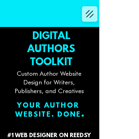
DIGITAL
AUTHORS
TOOLKIT
Custom Author Website
Design for Writers,
Publishers, and Creatives
YOUR AUTHOR
.
WEBSITE. DONE
#1 WEB DESIGNER ON REEDSY