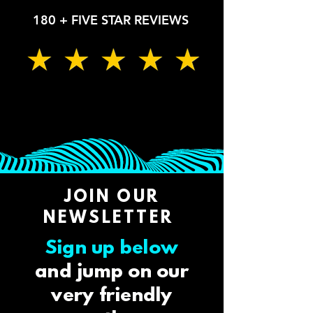
180 + FIVE STAR REVIEWS
JOIN OUR
NEWSLETTER
Sign up below
and jump on our
very friendly