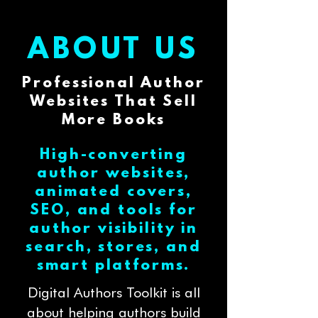
ABOUT US
Professional Author
Websites That Sell
More Books
High-converting
author websites,
animated covers,
SEO, and tools for
author visibility in
search, stores, and
smart platforms.
Digital Authors Toolkit is all
about helping authors build