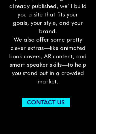
already published, we’ll build
you a site that fits your
goals, your style, and your
brand.
We also offer some pretty
clever extras—like animated
book covers, AR content, and
smart speaker skills—to help
you stand out in a crowded
market.
CONTACT US