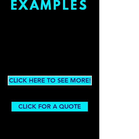
EXAMPLES
CLICK HERE TO SEE MORE!
CLICK FOR A QUOTE