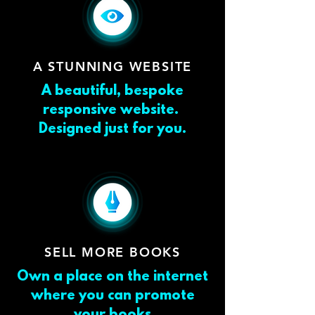
A STUNNING WEBSITE
A beautiful, bespoke
responsive website.
Designed just for you.
SELL MORE BOOKS
Own a place on the internet
where you can promote