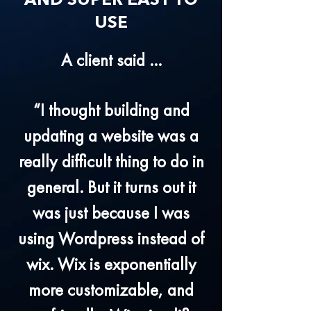
AND SUPER EASY TO
USE
A client said ...
“I thought building and
updating a website was a
really difficult thing to do in
general. But it turns out it
was just because I was
using Wordpress instead of
wix. Wix is exponentially
more customizable, and