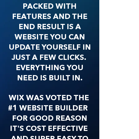
PACKED WITH
FEATURES AND THE
END RESULT IS A
WEBSITE YOU CAN
UPDATE YOURSELF IN
JUST A FEW CLICKS.
EVERYTHING YOU
NEED IS BUILT IN.
WIX WAS VOTED THE
#1 WEBSITE BUILDER
FOR GOOD REASON
IT'S COST EFFECTIVE