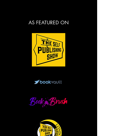
AS FEATURED ON