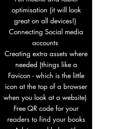
optimisation (it will look
great on all devices!)
Connecting Social media
accounts
Creating extra assets where
needed (things like a
Favicon - which is the little
icon at the top of a browser
when you look at a website)
Free QR code for your
readers to find your books