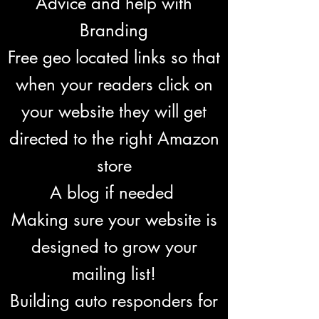
Advice and help with
Branding
Free geo located links so that
when your readers click on
your website they will get
directed to the right Amazon
store
A blog if needed
Making sure your website is
designed to grow your
mailing list!
Building auto responders for