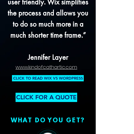
user friendly. Wix simplifies
the process and allows you
to do so much more in a
much shorter time frame.”
Jennifer Layer
www.kindofcathartic.com
CLICK TO READ WIX VS WORDPRESS
CLICK FOR A QUOTE
WHAT DO YOU GET?