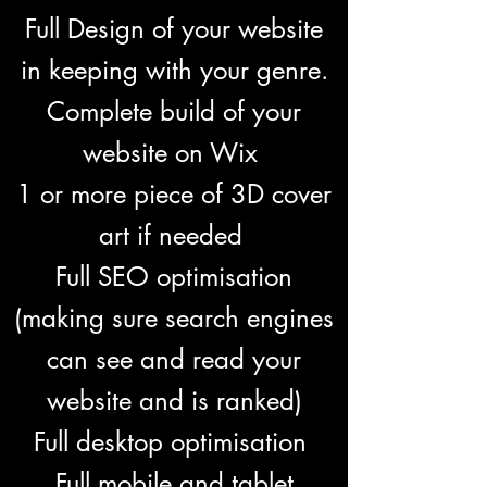
Full Design of your website
in keeping with your genre.
Complete build of your
website on Wix
1 or more piece of 3D cover
art if needed
Full SEO optimisation
(making sure search engines
can see and read your
website and is ranked)
Full desktop optimisation
Full mobile and tablet