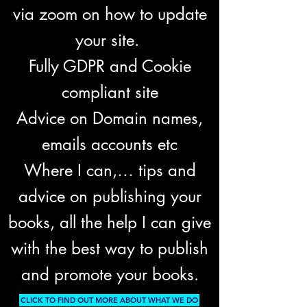
via zoom on how to update
your site.
Fully GDPR and Cookie
compliant site
Advice on Domain names,
emails accounts etc
Where I can,… tips and
advice on publishing your
books, all the help I can give
with the best way to publish
and promote your books.
CLICK TO FIND OUT MORE ABOUT WHAT WE DO