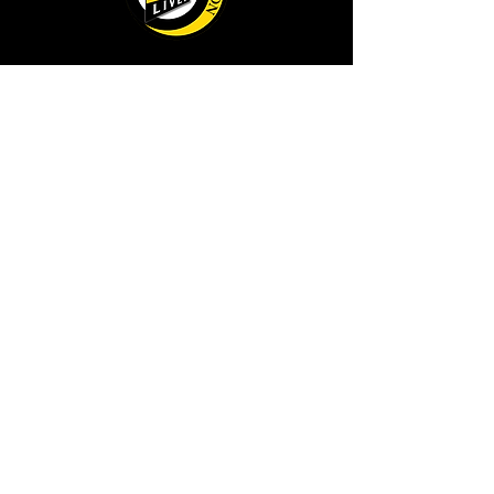
AS FEATURED ON