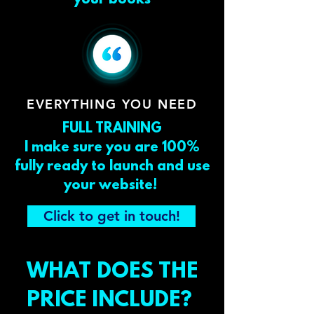
your books
EVERYTHING YOU NEED
FULL TRAINING
I make sure you are 100%
fully ready to launch and use
your website!
Click to get in touch!
WHAT DOES THE
PRICE INCLUDE?