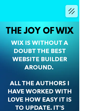
THE JOY OF WIX
WIX IS WITHOUT A
DOUBT THE BEST
WEBSITE BUILDER
AROUND.
ALL THE AUTHORS I
HAVE WORKED WITH
LOVE HOW EASY IT IS
TO UPDATE. IT'S