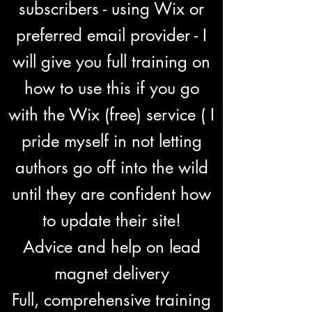
subscribers - using Wix or
preferred email provider - I
will give you full training on
how to use this if you go
with the Wix (free) service ( I
pride myself in not letting
authors go off into the wild
until they are confident how
to update their site!
Advice and help on lead
magnet delivery
Full, comprehensive training