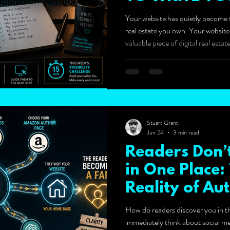
BIO.)
Your website has quietly become t
real estate you own. Your websit
valuable piece of digital real est
become the most valuable piece of
Stuart Grant
Jun 24
3 min read
Readers Don’t
in One Place
Reality of Aut
How do readers discover you in th
immediately think about social me