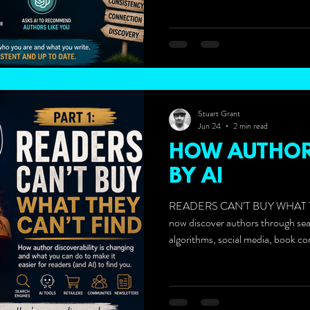
Stuart Grant
Jun 24
2 min read
HOW AUTHOR
BY AI
READERS CAN’T BUY WHAT T
now discover authors through se
algorithms, social media, book co
newsletters, podcasts, and increa
ChatGPT.