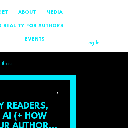
GET
ABOUT
MEDIA
 REALITY FOR AUTHORS
EVENTS
Log In
uthors
Y READERS,
AI (+ HOW
OUR AUTHOR