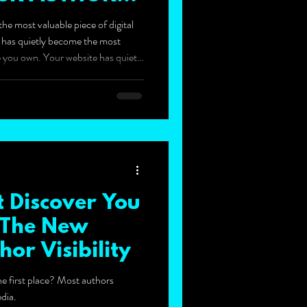
he most valuable piece of digital
e has quietly become the most
ate you own. Your website has quietly
 digital real estate you own.
 Discover You
: The New
hor Visibility
e first place? Most authors
dia.