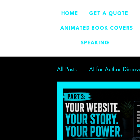
HOME
GET A QUOTE
ANIMATED BOOK COVERS
SPEAKING
All Posts
AI for Author Discov
Author Branding
Boostin