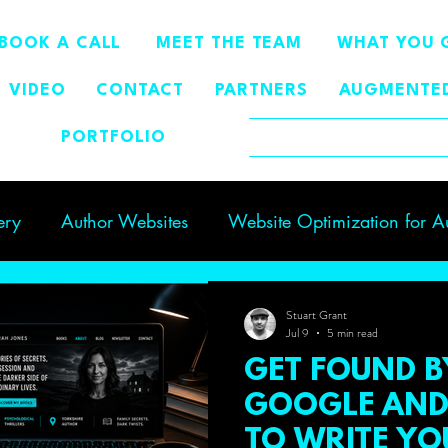
BOOK A CALL
MEET THE TEAM
WHAT YOU 
VIDEO
CONTACT
PARTNERS
AUGMENTED
PORTFOLIO
BLOG
ery
Author Websites
Website Optimization for A
g Author Visibility
GEO
author visibility
Stuart Grant
Jul 9
5 min read
GET FOUND B
GOOGLE AND 
TO WRITE Y