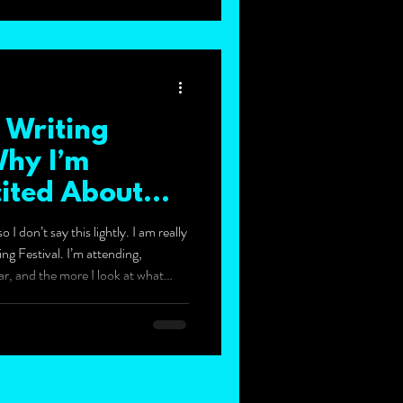
 Writing
Why I’m
cited About
 I don’t say this lightly. I am really
g Festival. I’m attending,
ar, and the more I look at what
think this could become one of my
endar. It runs from 24 to 26 April
en, it feels like much more than a
s like a festival, not just a