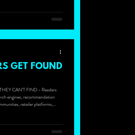
S GET FOUND
HEY CAN’T FIND - Readers
arch engines, recommendation
mmunities, retailer platforms,
singly, AI-powered tools like