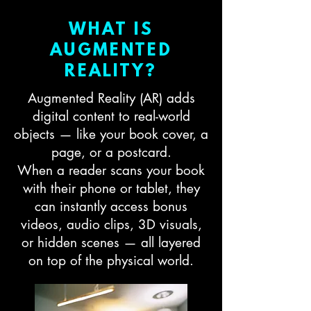
WHAT IS
AUGMENTED
REALITY?
Augmented Reality (AR) adds
digital content to real-world
objects — like your book cover, a
page, or a postcard.
When a reader scans your book
with their phone or tablet, they
can instantly access bonus
videos, audio clips, 3D visuals,
or hidden scenes — all layered
on top of the physical world.