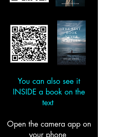
You can also see it
INSIDE a book on the
text
Open the camera app on
your phone