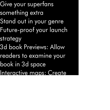
Give your superfans
something extra
Stand out in your genre
Future-proof your launch
strategy
3d book Previews: Allow
readers to examine your
book in 3d space
Interactive maps: Create
worlds that readers can
explore
Character Encounters:
Let readers "meet"