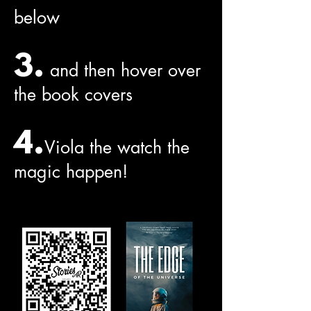
below
3.
and then hover over
the book covers
4.
Viola the watch the
magic happen!