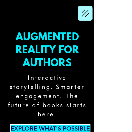
AUGMENTED
REALITY FOR
AUTHORS
Interactive
storytelling. Smarter
engagement. The
future of books starts
here.
EXPLORE WHAT'S POSSIBLE