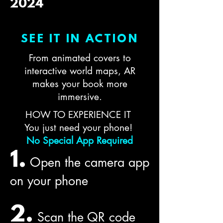
2024
SEE IT IN ACTION
From animated covers to
interactive world maps, AR
makes your book more
immersive.
HOW TO EXPERIENCE IT
You just need your phone!
No Special App Required
1.
Open the camera app
on your phone
2.
Scan the QR code