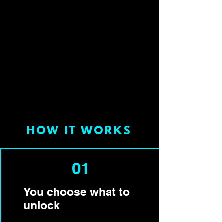
HOW IT WORKS
01
You choose what to
unlock