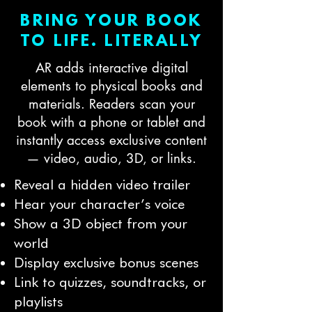
BRING YOUR BOOK
TO LIFE. LITERALLY
AR adds interactive digital
elements to physical books and
materials. Readers scan your
book with a phone or tablet and
instantly access exclusive content
— video, audio, 3D, or links.
Reveal a hidden video trailer
Hear your character’s voice
Show a 3D object from your
world
Display exclusive bonus scenes
Link to quizzes, soundtracks, or
playlists