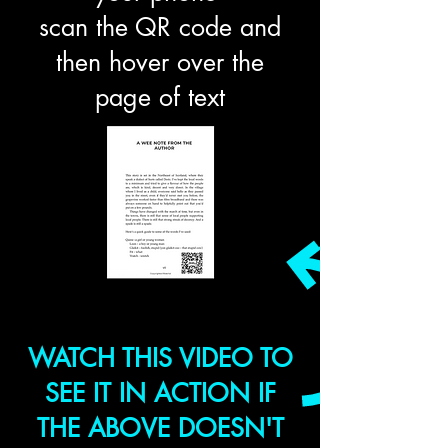
scan the QR code and
then hover over the
page of text
WATCH THIS VIDEO TO
SEE IT IN ACTION IF
THE ABOVE DOESN'T