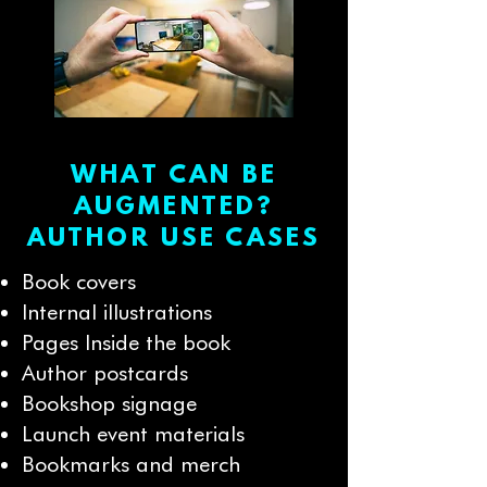
WHAT CAN BE
AUGMENTED?
AUTHOR USE CASES
Book covers
Internal illustrations
Pages Inside the book
Author postcards
Bookshop signage
Launch event materials
Bookmarks and merch