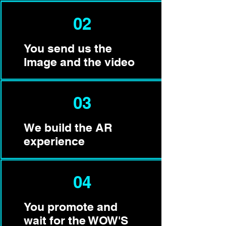
02
You send us the
Image and the video
03
We build the AR
experience
04
You promote and
wait for the WOW'S