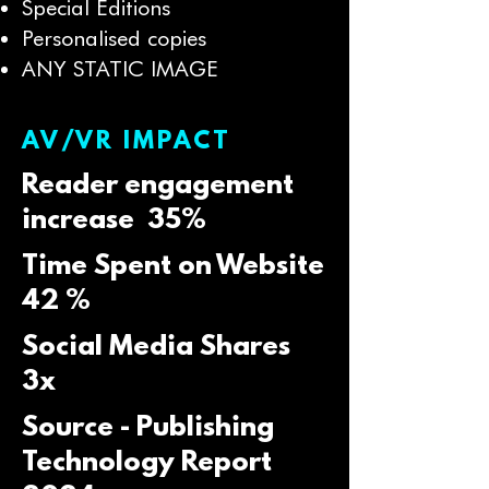
Special Editions
Personalised copies
ANY STATIC IMAGE
AV/VR IMPACT
Reader engagement
increase 35%
Time Spent on Website
42 %
Social Media Shares
3x
Source - Publishing
Technology Report