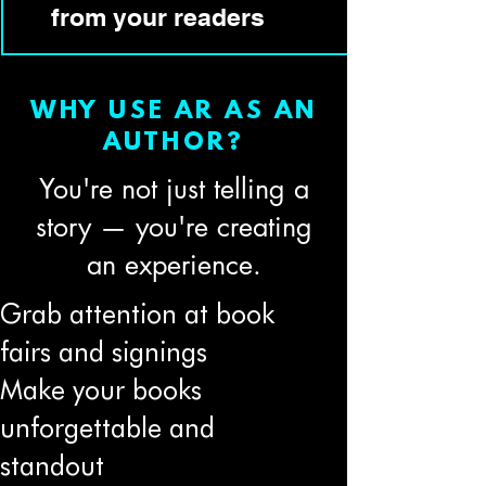
from your readers
WHY USE AR AS AN
AUTHOR?
You're not just telling a
story — you're creating
an experience.
Grab attention at book
fairs and signings
Make your books
unforgettable and
standout