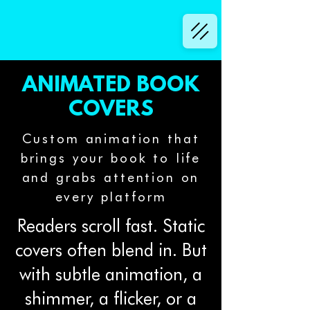
ANIMATED BOOK
COVERS
Custom animation that
brings your book to life
and grabs attention on
every platform
Readers scroll fast. Static
covers often blend in. But
with subtle animation, a
shimmer, a flicker, or a