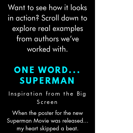
Want to see how it looks
in action? Scroll down to
explore real examples
from authors we’ve
worked with.
ONE WORD...
SUPERMAN
Inspiration from the Big
Screen
When the poster for the new
Superman Movie was released...
my heart skipped a beat.