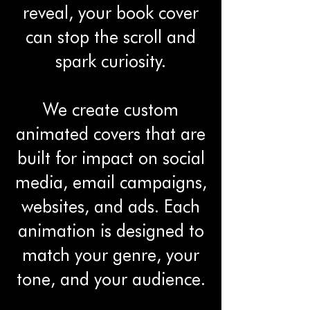
reveal, your book cover
can stop the scroll and
spark curiosity.
We create custom
animated covers that are
built for impact on social
media, email campaigns,
websites, and ads. Each
animation is designed to
match your genre, your
tone, and your audience.