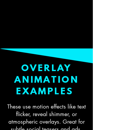
OVERLAY
ANIMATION
EXAMPLES
These use motion effects like text
flicker, reveal shimmer, or
atmospheric overlays. Great for
subtle social teasers and ads.