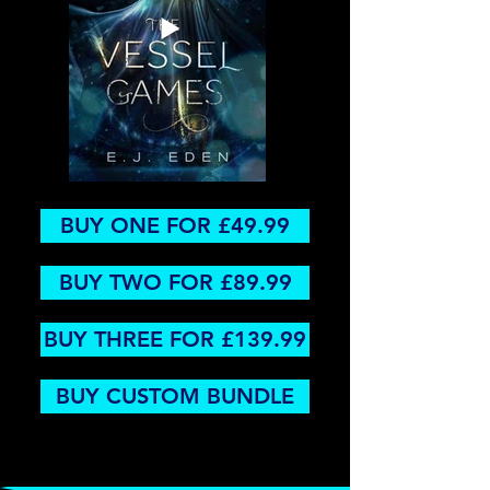
BUY ONE FOR £49.99
BUY TWO FOR £89.99
BUY THREE FOR £139.99
BUY CUSTOM BUNDLE