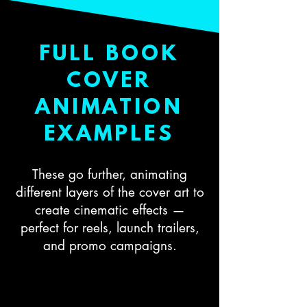
FULL BOOK
COVER
ANIMATION
EXAMPLES
These go further, animating
different layers of the cover art to
create cinematic effects —
perfect for reels, launch trailers,
and promo campaigns.