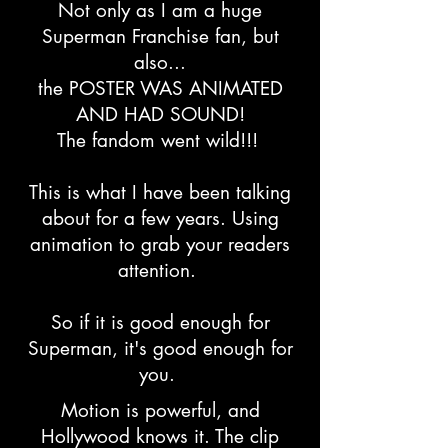
Not only as I am a huge
Superman Franchise fan, but
also...
the POSTER WAS ANIMATED
AND HAD SOUND!
The fandom went wild!!!
This is what I have been talking
about for a few years. Using
animation to grab your readers
attention.
So if it is good enough for
Superman, it's good enough for
you.
Motion is powerful, and
Hollywood knows it. The clip