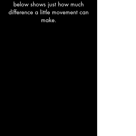
below shows just how much
difference a little movement can
make.