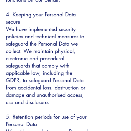
4. Keeping your Personal Data
secure
We have implemented security
policies and technical measures to
safeguard the Personal Data we
collect. We maintain physical,
electronic and procedural
safeguards that comply with
applicable law, including the
GDPR, to safeguard Personal Data
from accidental loss, destruction or
damage and unauthorised access,
use and disclosure.
5. Retention periods for use of your
Personal Data