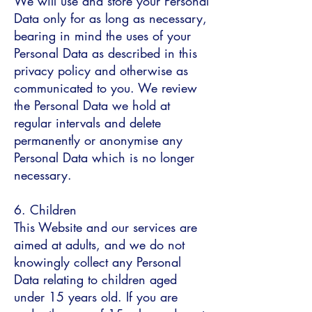
We will use and store your Personal
Data only for as long as necessary,
bearing in mind the uses of your
Personal Data as described in this
privacy policy and otherwise as
communicated to you. We review
the Personal Data we hold at
regular intervals and delete
permanently or anonymise any
Personal Data which is no longer
necessary.
6. Children
This Website and our services are
aimed at adults, and we do not
knowingly collect any Personal
Data relating to children aged
under 15 years old. If you are