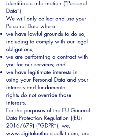
identifiable information (“Personal
Data”).
We will only collect and use your
Personal Data where:
we have lawful grounds to do so,
including to comply with our legal
obligations;
we are performing a contract with
you for our services; and
we have legitimate interests in
using your Personal Data and your
interests and fundamental
rights do not override those
interests.
For the purposes of the EU General
Data Protection Regulation ((EU)
2016/679) (“GDPR”), we,
www.digitalauthorstoolkit.com, are