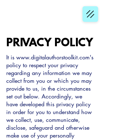
PRIVACY POLICY
It is
www.digitalauthorstoolkit.com
's
policy to respect your privacy
regarding any information we may
collect from you or which you may
provide to us, in the circumstances
set out below. Accordingly, we
have developed this privacy policy
in order for you to understand how
we collect, use, communicate,
disclose, safeguard and otherwise
make use of your personally