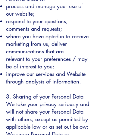
process and manage your use of
our website;
respond to your questions,
comments and requests;
where you have opted-in to receive
marketing from us, deliver
communications that are
relevant to your preferences / may
be of interest to you;
improve our services and Website
through analysis of information.
3. Sharing of your Personal Data
We take your privacy seriously and
will not share your Personal Data
with others, except as permitted by
applicable law or as set out below:
We share Personal Data as