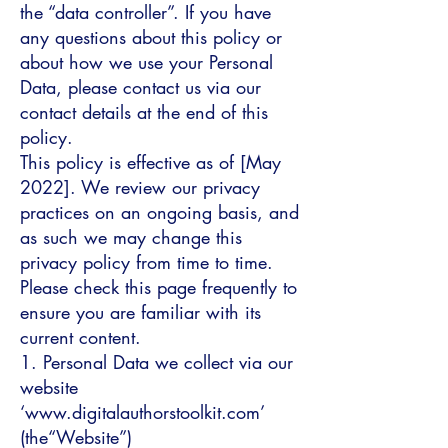
the “data controller”. If you have
any questions about this policy or
about how we use your Personal
Data, please contact us via our
contact details at the end of this
policy.
This policy is effective as of [May
2022]. We review our privacy
practices on an ongoing basis, and
as such we may change this
privacy policy from time to time.
Please check this page frequently to
ensure you are familiar with its
current content.
1. Personal Data we collect via our
website
‘www.digitalauthorstoolkit.com’
(the“Website”)