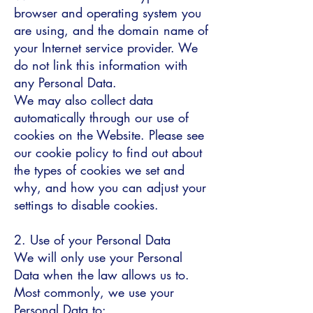
browser and operating system you
are using, and the domain name of
your Internet service provider. We
do not link this information with
any Personal Data.
We may also collect data
automatically through our use of
cookies on the Website. Please see
our cookie policy to find out about
the types of cookies we set and
why, and how you can adjust your
settings to disable cookies.
2. Use of your Personal Data
We will only use your Personal
Data when the law allows us to.
Most commonly, we use your
Personal Data to: