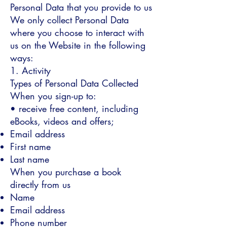
Personal Data that you provide to us
We only collect Personal Data
where you choose to interact with
us on the Website in the following
ways:
1. Activity
Types of Personal Data Collected
When you sign-up to:
• receive free content, including
eBooks, videos and offers;
Email address
First name
Last name
When you purchase a book
directly from us
Name
Email address
Phone number