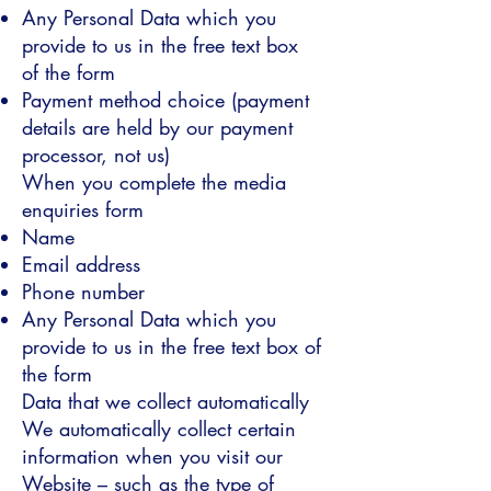
Any Personal Data which you
provide to us in the free text box
of the form
Payment method choice (payment
details are held by our payment
processor, not us)
When you complete the media
enquiries form
Name
Email address
Phone number
Any Personal Data which you
provide to us in the free text box of
the form
Data that we collect automatically
We automatically collect certain
information when you visit our
Website – such as the type of