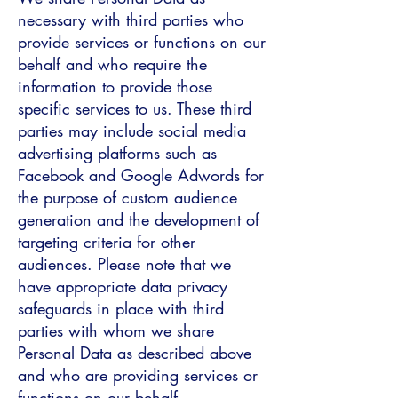
necessary with third parties who
provide services or functions on our
behalf and who require the
information to provide those
specific services to us. These third
parties may include social media
advertising platforms such as
Facebook and Google Adwords for
the purpose of custom audience
generation and the development of
targeting criteria for other
audiences. Please note that we
have appropriate data privacy
safeguards in place with third
parties with whom we share
Personal Data as described above
and who are providing services or
functions on our behalf.