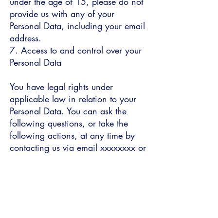
under the age of 15, please do not
provide us with any of your
Personal Data, including your email
address.
7. Access to and control over your
Personal Data
You have legal rights under
applicable law in relation to your
Personal Data. You can ask the
following questions, or take the
following actions, at any time by
contacting us via email xxxxxxxx or
via our postal address:
see what Personal Data we hold