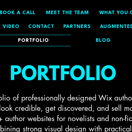
BOOK A CALL
MEET THE TEAM
WHAT YOU 
VIDEO
CONTACT
PARTNERS
AUGMENTED
PORTFOLIO
BLOG
PORTFOLIO
olio of professionally designed Wix author
 look credible, get discovered, and sell m
 author websites for novelists and non-fic
ning strong visual design with practical 