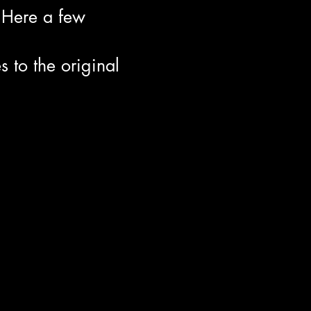
 Here a few
to the original