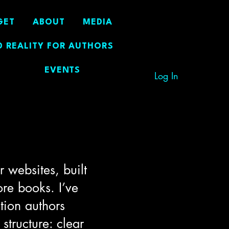
GET
ABOUT
MEDIA
 REALITY FOR AUTHORS
EVENTS
Log In
 websites, built
ore books. I’ve
tion authors
structure: clear