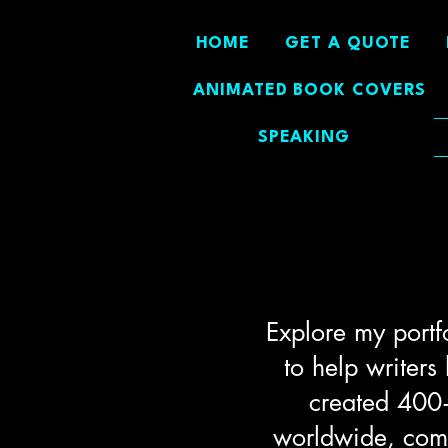
HOME
GET A QUOTE
ANIMATED BOOK COVERS
SPEAKING
Explore my portf
to help writers
created 400+
worldwide, combi