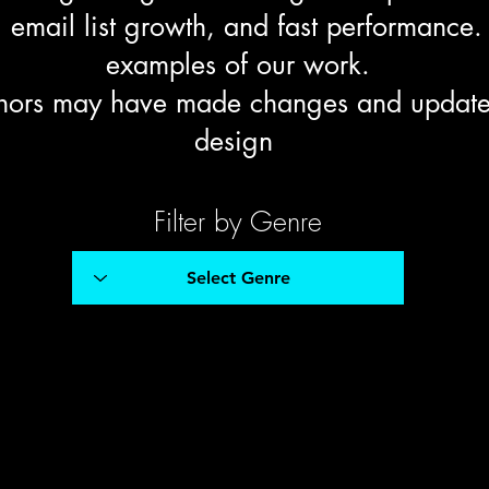
email list growth, and fast performance.
examples of our work.
hors may have made changes and updates 
design
Filter by Genre
Micheal Zucker
Historical Fiction