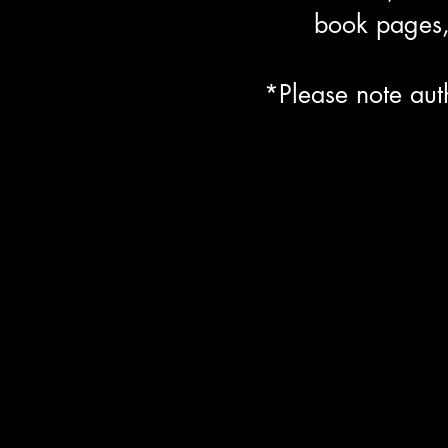
book pages, 
*Please note aut