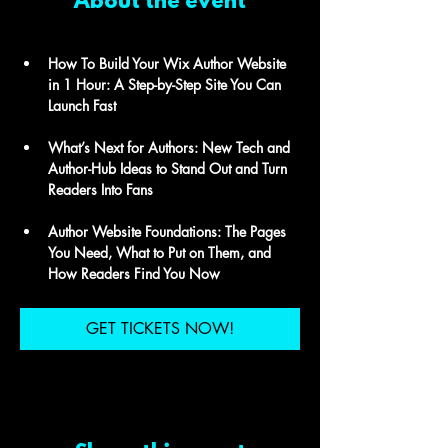
About the event
How To Build Your Wix Author Website 
in 1 Hour: A Step-by-Step Site You Can 
Launch Fast 
What’s Next for Authors: New Tech and 
Author-Hub Ideas to Stand Out and Turn 
Readers Into Fans 
Author Website Foundations: The Pages 
You Need, What to Put on Them, and 
How Readers Find You Now
GET TICKETS NOW!