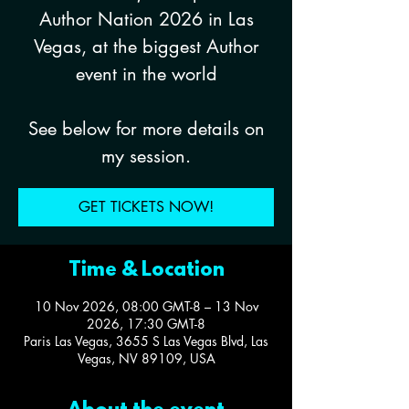
Author Nation 2026 in Las
Vegas, at the biggest Author
event in the world
See below for more details on
my session.
GET TICKETS NOW!
Time & Location
10 Nov 2026, 08:00 GMT-8 – 13 Nov
2026, 17:30 GMT-8
Paris Las Vegas, 3655 S Las Vegas Blvd, Las
Vegas, NV 89109, USA