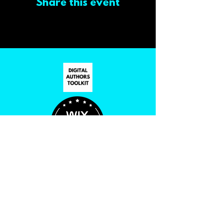
Share this event
PRIVACY POLICY
ACCESSIBILITY