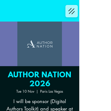
AUTHOR NATION
2026
Tue 10 Nov
  |  
Paris Las Vegas
I will be sponsor (Digital
Authors Toolkit) and speaker at