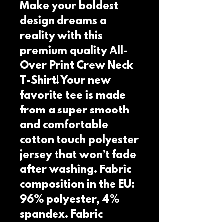
Make your boldest 
design dreams a 
reality with this 
premium quality All-
Over Print Crew Neck 
T-Shirt! Your new 
favorite tee is made 
from a super smooth 
and comfortable 
cotton touch polyester 
jersey that won’t fade 
after washing. Fabric 
composition in the EU: 
96% polyester, 4% 
spandex. Fabric 