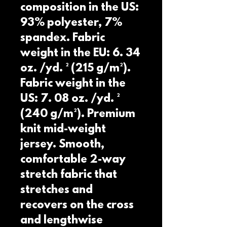
composition in the US: 
93% polyester, 7% 
spandex. Fabric 
weight in the EU: 6. 34 
oz. /yd. ² (215 g/m²). 
Fabric weight in the 
US: 7. 08 oz. /yd. ² 
(240 g/m²). Premium 
knit mid-weight 
jersey. Smooth, 
comfortable 2-way 
stretch fabric that 
stretches and 
recovers on the cross 
and lengthwise 