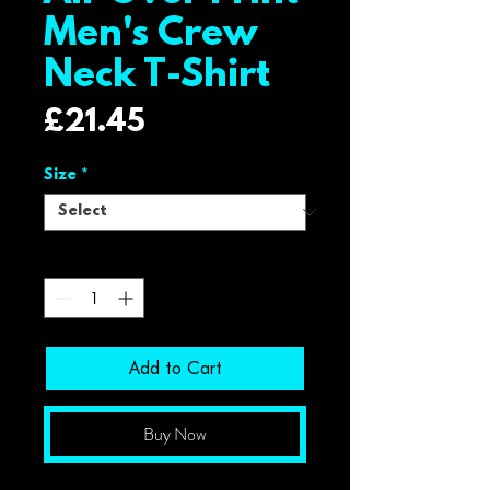
Men's Crew
Neck T-Shirt
Price
£21.45
Size
*
Quantity
*
Add to Cart
Buy Now