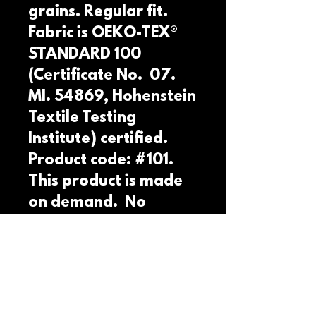
grains. Regular fit. 
Fabric is OEKO-TEX® 
STANDARD 100 
(Certificate No.  07. 
MI. 54869, Hohenstein 
Textile Testing 
Institute) certified. 
Product code: #101. 
This product is made 
on demand.  No 
minimums.