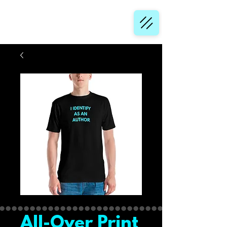
All-Over Print