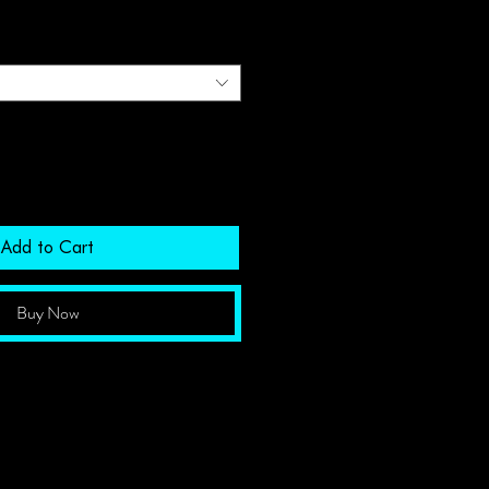
Add to Cart
Buy Now