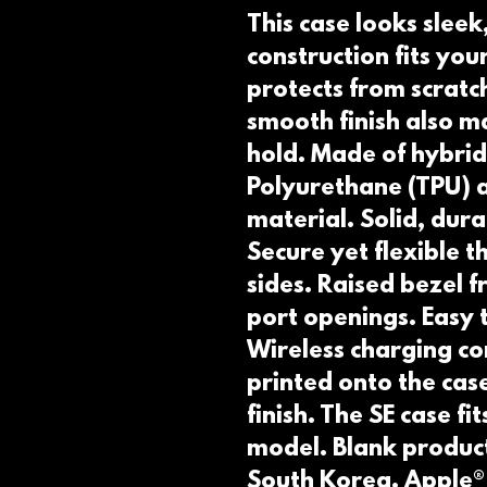
This case looks sleek, 
construction fits your
protects from scratche
smooth finish also ma
hold. Made of hybrid
Polyurethane (TPU) a
material. Solid, dur
Secure yet flexible 
sides. Raised bezel fr
port openings. Easy t
Wireless charging co
printed onto the cas
finish. The SE case fi
model. Blank product
South Korea. Apple®