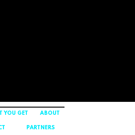
 YOU GET
ABOUT
CT
PARTNERS