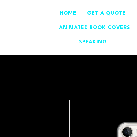
HOME
GET A QUOTE
ANIMATED BOOK COVERS
SPEAKING