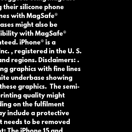
 their silicone phone 
nes with MagSafe® 
ases might also be 
bility with MagSafe® 
teed. iPhone® is a 
. , registered in the U. S.  
nd regions. Disclaimers: . 
ng graphics with fine lines 
white underbase showing 
these graphics.  The semi-
inting quality might 
ing on the fulfilment 
y include a protective 
at needs to be removed 
t: The iPhone 15 and 