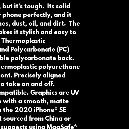
but it's tough.  Its solid 
 phone perfectly, and it 
s, dust, oil, and dirt.  The 
kes it stylish and easy to 
 Thermoplastic 
nd Polycarbonate (PC) 
able polycarbonate back. 
thermoplastic polyurethane 
ont. Precisely aligned 
o take on and off. 
mpatible. Graphics are UV 
e with a smooth, matte 
ts the 2020 iPhone® SE 
 sourced from China or 
 suggests using MagSafe® 