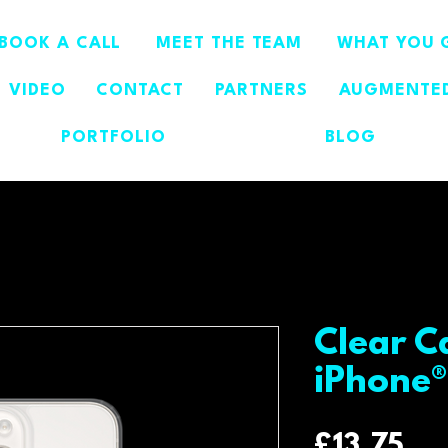
BOOK A CALL
MEET THE TEAM
WHAT YOU 
VIDEO
CONTACT
PARTNERS
AUGMENTED
PORTFOLIO
BLOG
Clear C
iPhone®
Pri
£13.75