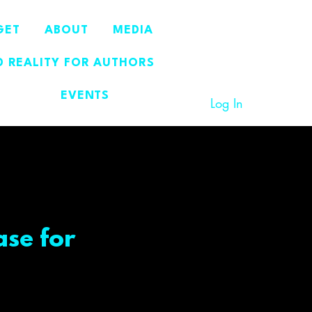
GET
ABOUT
MEDIA
 REALITY FOR AUTHORS
EVENTS
Log In
ase for
ce