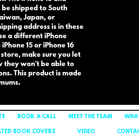
t be shipped to South 
aiwan, Japan, or 
ipping address is in these 
e a different iPhone 
e iPhone 15 or iPhone 16 
 store, make sure you let 
they won’t be able to 
ions. This product is made 
imums.
TE
BOOK A CALL
MEET THE TEAM
WHAT
ATED BOOK COVERS
VIDEO
CONTA