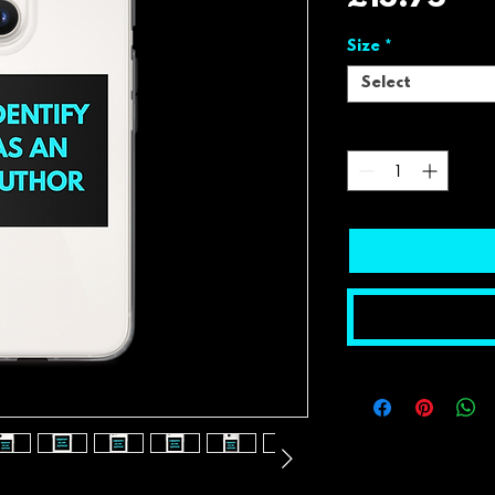
Size
*
Select
Quantity
*