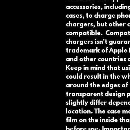
accessories, including
cases, to charge pho
chargers, but other c
compatible.  Compati
chargers isn't guaran
trademark of Apple Inc
and other countries a
Keep in mind that usi
could result in the 
around the edges of 
transparent design pr
slightly differ depend
location. The case ma
film on the inside th
before use. Importan