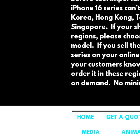
iPhone 16 series can’
Korea, Hong Kong, T
Singapore.  If your sh
regions, please choos
model.  If you sell th
series on your online
your customers know 
order it in these reg
on demand.  No min
HOME
GET A QUO
MEDIA
ANIM