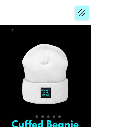
Cuffed Beanie