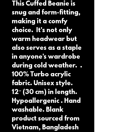
This Cuffed Beanie is 
snug and form-fitting, 
making it a comfy 
choice.  It's not only 
warm headwear but 
also serves as a staple 
in anyone’s wardrobe 
during cold weather.  . 
100% Turbo acrylic 
fabric. Unisex style. 
12″ (30 cm) in length. 
Hypoallergenic . Hand 
washable. Blank 
product sourced from 
Vietnam, Bangladesh 