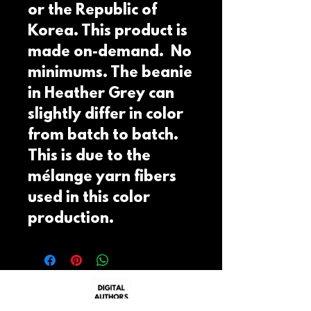
or the Republic of 
Korea. This product is 
made on-demand.  No 
minimums. The beanie 
in Heather Grey can 
slightly differ in color 
from batch to batch.  
This is due to the 
mélange yarn fibers 
used in this color 
production.