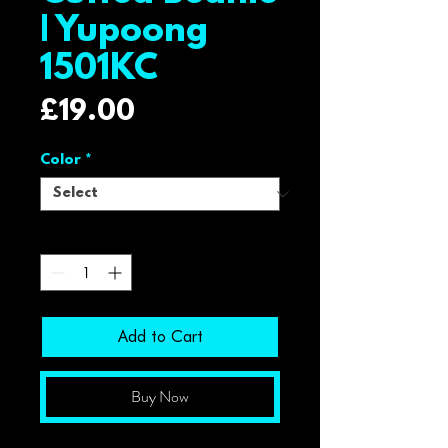
| Yupoong
1501KC
Price
£19.00
Color
*
Quantity
*
Add to Cart
Buy Now