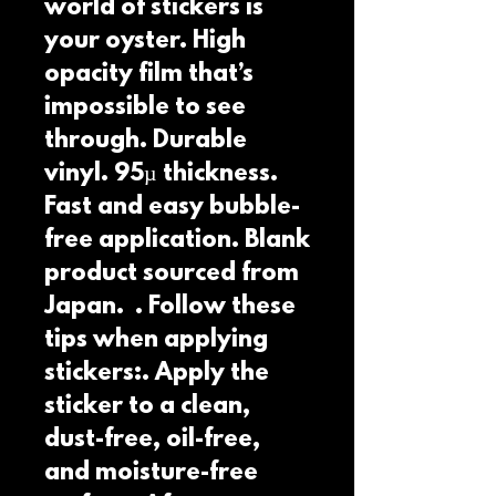
world of stickers is 
your oyster. High 
opacity film that’s 
impossible to see 
through. Durable 
vinyl. 95µ thickness. 
Fast and easy bubble-
free application. Blank 
product sourced from 
Japan.  . Follow these 
tips when applying 
stickers:. Apply the 
sticker to a clean, 
dust-free, oil-free, 
and moisture-free 