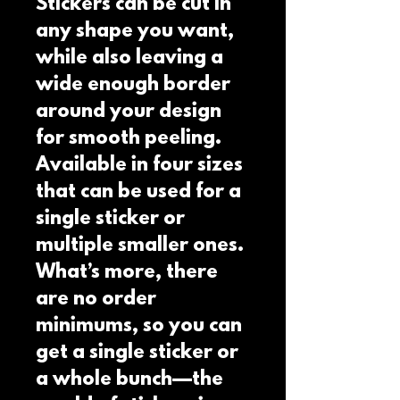
Stickers can be cut in 
any shape you want, 
while also leaving a 
wide enough border 
around your design 
for smooth peeling.  
Available in four sizes 
that can be used for a 
single sticker or 
multiple smaller ones.  
What’s more, there 
are no order 
minimums, so you can 
get a single sticker or 
a whole bunch—the 