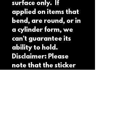
surface only.  If 
applied on items that 
bend, are round, or in 
a cylinder form, we 
can’t guarantee its 
ability to hold. 
Disclaimer: Please 
note that the sticker 
paper is white and a 
transparent 
background isn't 
possible. This product 
is made on demand.  
No minimums.