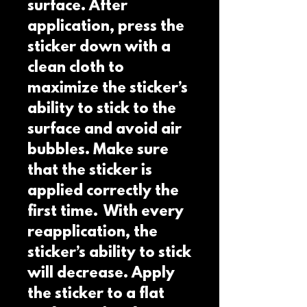
surface. After 
application, press the 
sticker down with a 
clean cloth to 
maximize the sticker’s 
ability to stick to the 
surface and avoid air 
bubbles. Make sure 
that the sticker is 
applied correctly the 
first time.  With every 
reapplication, the 
sticker’s ability to stick 
will decrease. Apply 
the sticker to a flat 