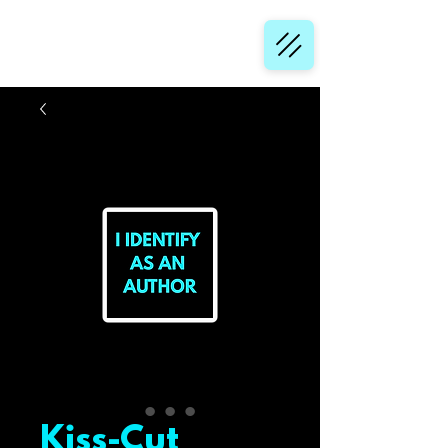
Kiss-Cut