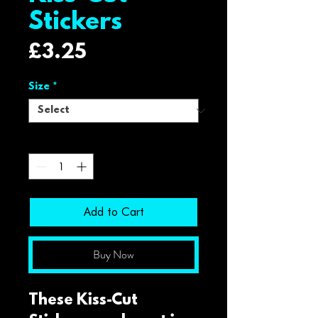
Stickers
Price
£3.25
Size
*
Quantity
*
Add to Cart
Buy Now
These Kiss-Cut 