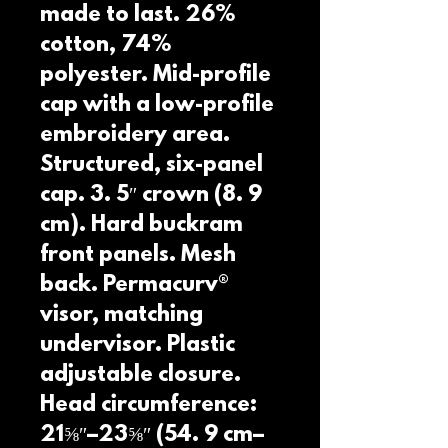
made to last. 26% 
cotton, 74% 
polyester. Mid-profile 
cap with a low-profile 
embroidery area. 
Structured, six-panel 
cap. 3. 5″ crown (8. 9 
cm). Hard buckram 
front panels. Mesh 
back. Permacurv® 
visor, matching 
undervisor. Plastic 
adjustable closure. 
Head circumference: 
21⅝″–23⅝″ (54. 9 cm–