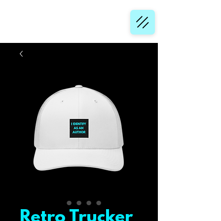
Retro Trucker