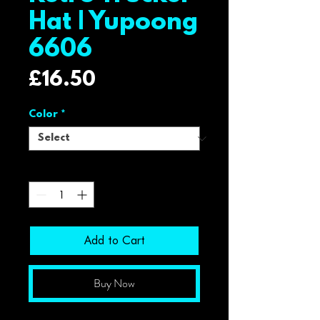
Hat | Yupoong
6606
Price
£16.50
Color
*
Quantity
*
Add to Cart
Buy Now