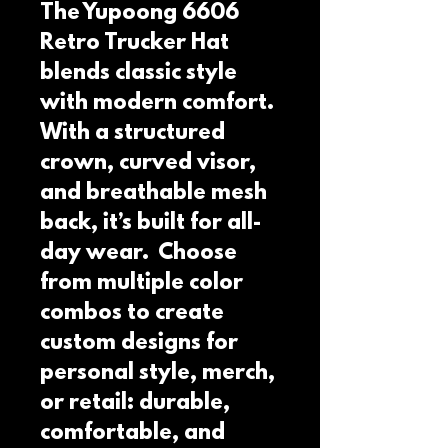
The Yupoong 6606 
Retro Trucker Hat 
blends classic style 
with modern comfort.  
With a structured 
crown, curved visor, 
and breathable mesh 
back, it’s built for all-
day wear.  Choose 
from multiple color 
combos to create 
custom designs for 
personal style, merch, 
or retail: durable, 
comfortable, and 