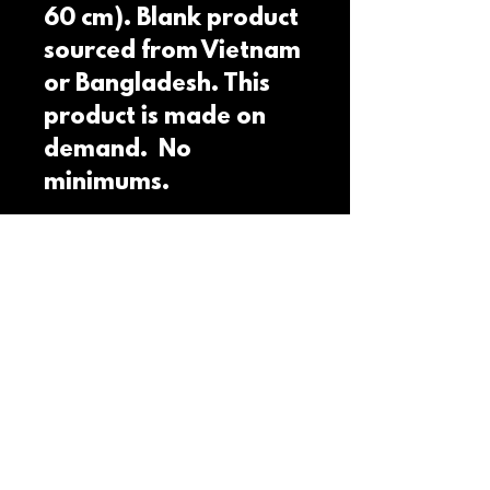
60 cm). Blank product 
sourced from Vietnam 
or Bangladesh. This 
product is made on 
demand.  No 
minimums.