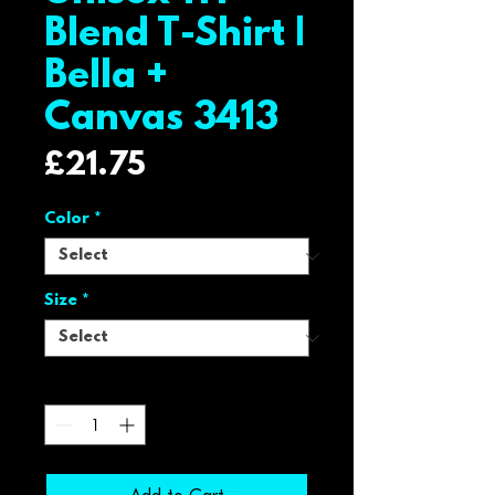
Blend T-Shirt |
Bella +
Canvas 3413
Price
£21.75
Color
*
Size
*
Quantity
*