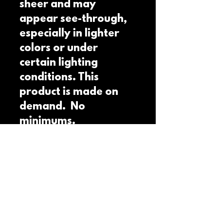
sheer and may 
appear see-through, 
especially in lighter 
colors or under 
certain lighting 
conditions. This 
product is made on 
demand.  No 
minimums.