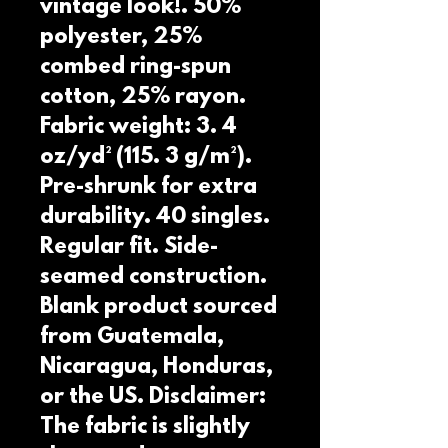
vintage look!. 50% 
polyester, 25% 
combed ring-spun 
cotton, 25% rayon. 
Fabric weight: 3. 4 
oz/yd² (115. 3 g/m²). 
Pre-shrunk for extra 
durability. 40 singles. 
Regular fit. Side-
seamed construction. 
Blank product sourced 
from Guatemala, 
Nicaragua, Honduras, 
or the US. Disclaimer: 
The fabric is slightly 