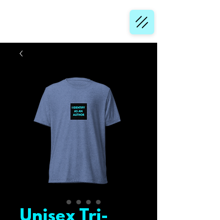
Unisex Tri-