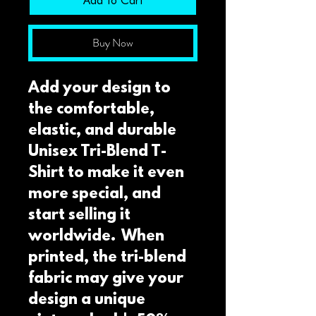
Add to Cart
Buy Now
Add your design to 
the comfortable, 
elastic, and durable 
Unisex Tri-Blend T-
Shirt to make it even 
more special, and 
start selling it 
worldwide.  When 
printed, the tri-blend 
fabric may give your 
design a unique 