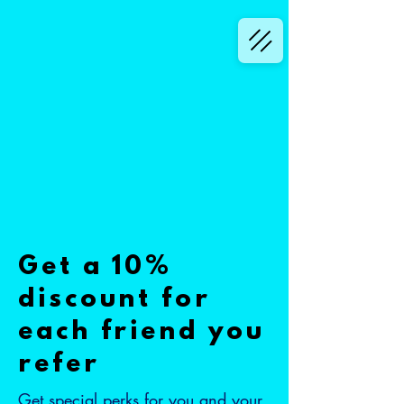
Get a 10%
discount for
each friend you
refer
Get special perks for you and your