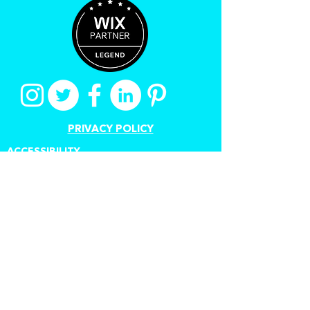
PRIVACY POLICY
ACCESSIBILITY
TERMS OF USE
CANCEL A CONTRACT
Proudly created by Stuart
Grant
www.digitalauthorstoolkit.com