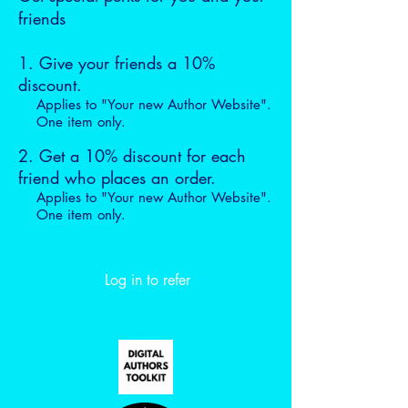
friends
Give your friends a 10%
discount.
Applies to "Your new Author Website".
One item only.
Get a 10% discount for each
friend who places an order.
Applies to "Your new Author Website".
One item only.
Log in to refer