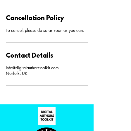
Cancellation Policy
To cancel, please do so as soon as you can.
Contact Details
Info@digitalauthorstoolkit.com
Norfolk, UK