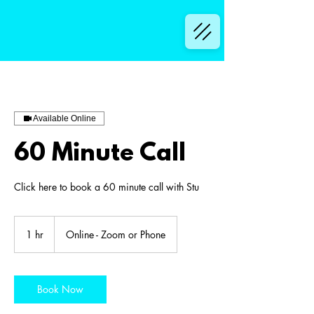
Available Online
60 Minute Call
Click here to book a 60 minute call with Stu
1 hr
1
Online - Zoom or Phone
h
Book Now