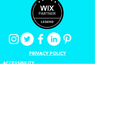
PRIVACY POLICY
ACCESSIBILITY
TERMS OF USE
CANCEL A CONTRACT
Proudly created by Stuart
Grant
www.digitalauthorstoolkit.com