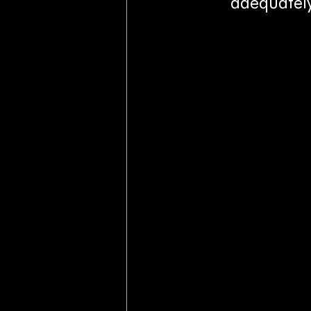
adequately