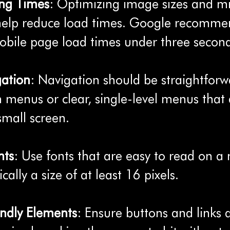
ing Times
: Optimizing image sizes and mi
help reduce load times. Google recomme
bile page load times under three second
gation
: Navigation should be straightforwa
menus or clear, single-level menus that 
small screen.
nts
: Use fonts that are easy to read on a
ically a size of at least 16 pixels.
ndly Elements
: Ensure buttons and links 