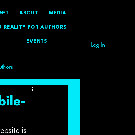
GET
ABOUT
MEDIA
 REALITY FOR AUTHORS
EVENTS
Log In
uthors
bile-
ebsite is 