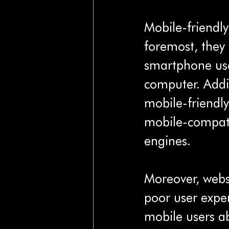
Mobile-friendly
foremost, they 
smartphone use
computer. Addit
mobile-friendly
mobile-compatib
engines.
Moreover, websi
poor user expe
mobile users ab