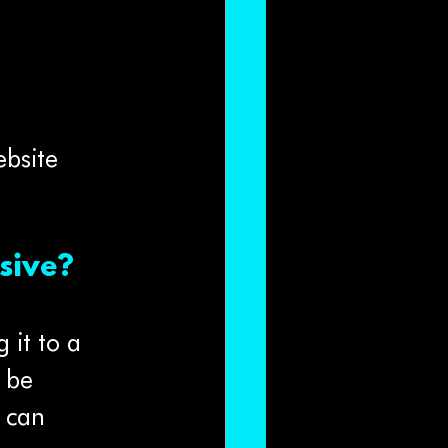
bsite 
sive?
 it to a 
 be 
 can 