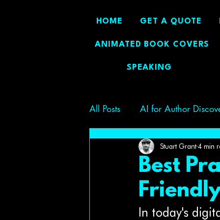
HOME
GET A QUOTE
ANIMATED BOOK COVERS
SPEAKING
All Posts
AI for Author Discov
Author Branding
Boostin
Stuart Grant
4 min 
Best Pra
Friendl
In today's digi