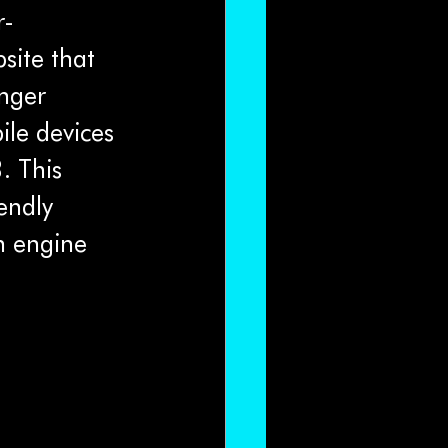
r-
site that 
nger 
bile devices 
. This 
endly 
h engine 