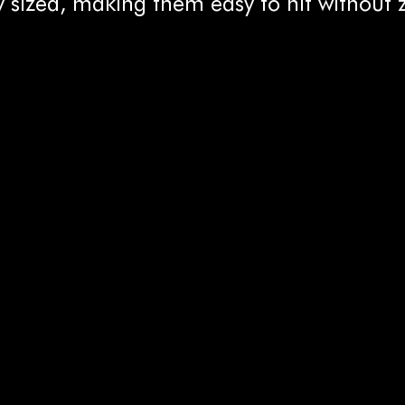
 sized, making them easy to hit without 