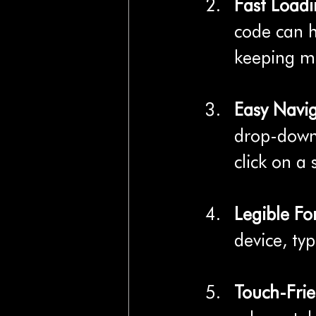
Fast Load
code can 
keeping mo
Easy Navi
drop-down 
click on a 
Legible Fo
device, typ
Touch-Frie