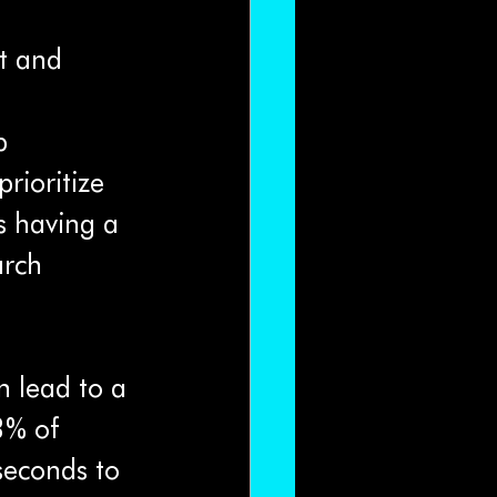
t and 
p 
rioritize 
s having a 
arch 
n lead to a 
3% of 
seconds to 