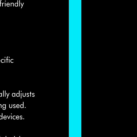
friendly 
ific 
lly adjusts 
ng used. 
devices.