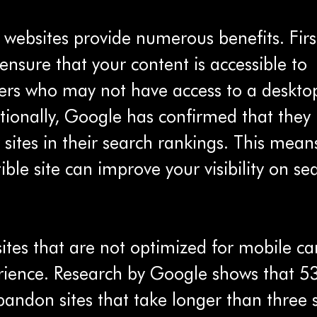
 websites provide numerous benefits. Firs
ensure that your content is accessible to 
rs who may not have access to a deskto
ionally, Google has confirmed that they p
 sites in their search rankings. This mean
le site can improve your visibility on se
tes that are not optimized for mobile ca
rience. Research by Google shows that 5
andon sites that take longer than three 