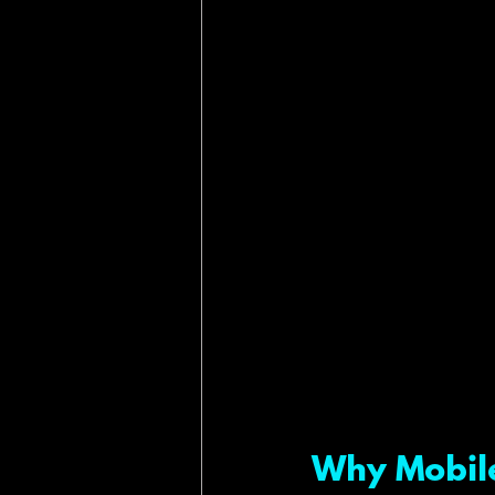
Why Mobile