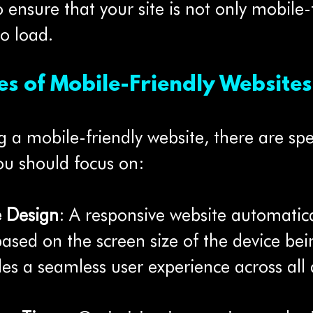
 to ensure that your site is not only mobile-
to load.
es of Mobile-Friendly Websites
a mobile-friendly website, there are spec
ou should focus on:
e Design
: A responsive website automatica
 based on the screen size of the device bei
des a seamless user experience across all 