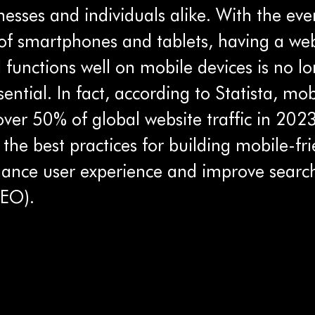
inesses and individuals alike. With the eve
of smartphones and tablets, having a web
functions well on mobile devices is no lo
ssential. In fact, according to Statista, mo
ver 50% of global website traffic in 2023
 the best practices for building mobile-fri
hance user experience and improve searc
SEO).