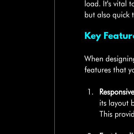
load. It's vital
but also quick 
Key Featur
When designing 
features that y
Responsiv
its layout
This provi