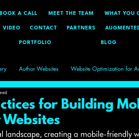
BOOK A CALL
MEET THE TEAM
WHAT YOU 
VIDEO
CONTACT
PARTNERS
AUGMENTED
PORTFOLIO
BLOG
ery
Author Websites
Website Optimization for A
g Author Visibility
GEO
author visibility
read
ctices for Building Mo
y Websites
tal landscape, creating a mobile-friendly w