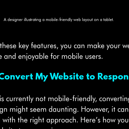
A designer illustrating a mobile-friendly web layout on a tablet.
 these key features, you can make your we
e and enjoyable for mobile users.
Convert My Website to Respon
is currently not mobile-friendly, converting
ign might seem daunting. However, it can
d with the right approach. Here’s how you