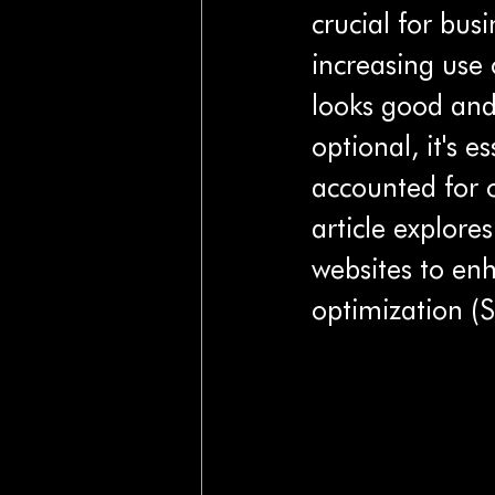
crucial for bus
increasing use 
looks good and 
optional, it's e
accounted for o
article explores
websites to en
optimization (