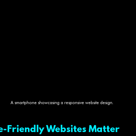
A smartphone showcasing a responsive website design.
-Friendly Websites Matter