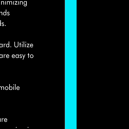
nimizing 
nds 
s.
rd. Utilize 
are easy to 
 mobile 
are 