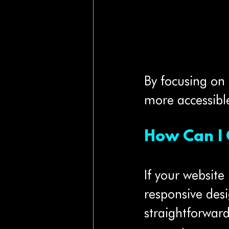
By focusing on
more accessibl
How Can I 
If your website 
responsive des
straightforwar