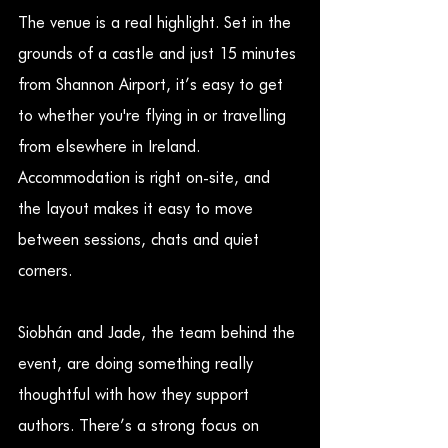
The venue is a real highlight. Set in the 
grounds of a castle and just 15 minutes 
from Shannon Airport, it’s easy to get 
to whether you're flying in or travelling 
from elsewhere in Ireland. 
Accommodation is right on-site, and 
the layout makes it easy to move 
between sessions, chats and quiet 
corners.
Siobhán and Jade, the team behind the 
event, are doing something really 
thoughtful with how they support 
authors. There’s a strong focus on 