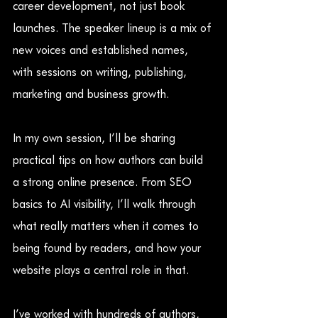
career development, not just book 
launches. The speaker lineup is a mix of 
new voices and established names, 
with sessions on writing, publishing, 
marketing and business growth.
In my own session, I’ll be sharing 
practical tips on how authors can build 
a strong online presence. From SEO 
basics to AI visibility, I’ll walk through 
what really matters when it comes to 
being found by readers, and how your 
website plays a central role in that.
I’ve worked with hundreds of authors, 