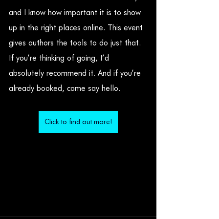
and I know how important it is to show 
up in the right places online. This event 
gives authors the tools to do just that. 
If you’re thinking of going, I’d 
absolutely recommend it. And if you’re 
already booked, come say hello.
Click to find out more!