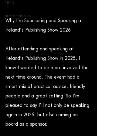
GEO
author visibility
Why I’m Sponsoring and Speaking at 
Ireland’s Publishing Show 2026
After attending and speaking at 
Ireland’s Publishing Show in 2025, I 
knew I wanted to be more involved the 
next time around. The event had a 
smart mix of practical advice, friendly 
people and a great setting. So I’m 
pleased to say I’ll not only be speaking 
again in 2026, but also coming on 
board as a sponsor.