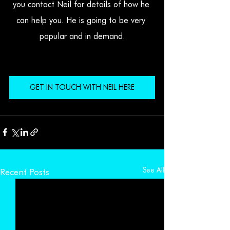
you contact Neil for details of how he 
can help you. He is going to be very 
popular and in demand.
GET IN TOUCH WITH NEIL HERE
See All
Recent Posts