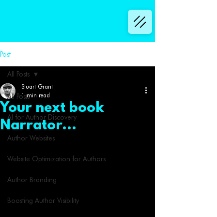
Post
All Posts
Stuart Grant
1 min read
All Posts
Your next book
AI for Author Discovery
Narrator...
Author Websites
Website Optimization for Authors
Author Branding
Boosting Author Visibility