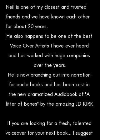
Neil is one of my closest and trusted 
friends and we have known each other 
for about 20 years.
He also happens to be one of the best 
Voice Over Artists I have ever heard 
and has worked with huge companies 
over the years.
He is now branching out into narration 
for audio books and has been cast in 
the new dramatized Audiobook of "A 
litter of Bones" by the amazing JD KIRK.
If you are looking for a fresh, talented 
voiceover for your next book... I suggest 