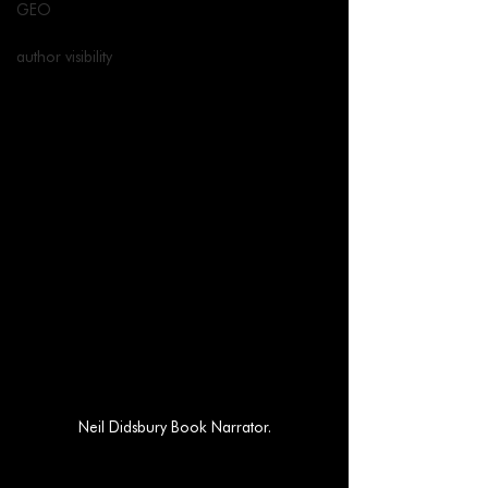
GEO
author visibility
Neil Didsbury Book Narrator.